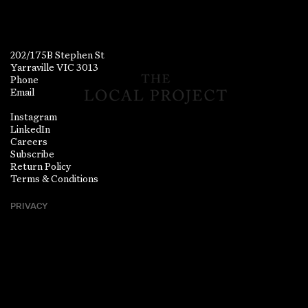
202/175B Stephen St
Yarraville VIC 3013
Phone
Email
Instagram
LinkedIn
Careers
Subscribe
Return Policy
Terms & Conditions
PRIVACY