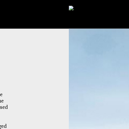
he
me
ised
ged