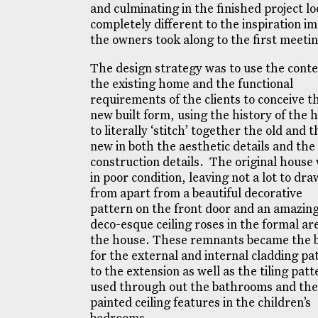
and culminating in the finished project l
completely different to the inspiration i
the owners took along to the first meeti
The design strategy was to use the conte
the existing home and the functional
requirements of the clients to conceive t
new built form, using the history of the 
to literally ‘stitch’ together the old and t
new in both the aesthetic details and the
construction details. The original house
in poor condition, leaving not a lot to dra
from apart from a beautiful decorative
pattern on the front door and an amazing
deco-esque ceiling roses in the formal ar
the house. These remnants became the b
for the external and internal cladding pa
to the extension as well as the tiling patt
used through out the bathrooms and the
painted ceiling features in the children’s