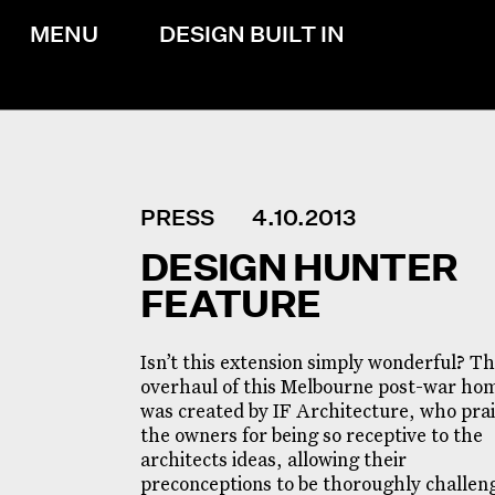
MENU
DESIGN BUILT IN
PRESS
4.10.2013
DESIGN HUNTER
FEATURE
Isn’t this extension simply wonderful? T
overhaul of this Melbourne post-war ho
was created by IF Architecture, who pra
the owners for being so receptive to the
architects ideas, allowing their
preconceptions to be thoroughly challen