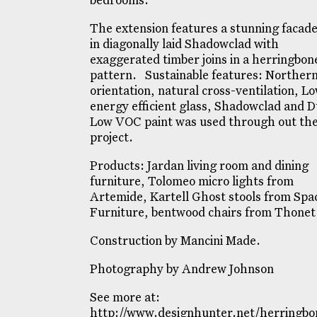
bedrooms.
The extension features a stunning facade
in diagonally laid Shadowclad with
exaggerated timber joins in a herringbon
pattern. Sustainable features: Norther
orientation, natural cross-ventilation, L
energy efficient glass, Shadowclad and D
Low VOC paint was used through out th
project.
Products: Jardan living room and dining
furniture, Tolomeo micro lights from
Artemide, Kartell Ghost stools from Spa
Furniture, bentwood chairs from Thonet
Construction by Mancini Made.
Photography by Andrew Johnson
See more at:
http://www.designhunter.net/herringbo