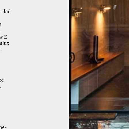
 clad
e
n
ow E
ulux
e
ce
.
ne-