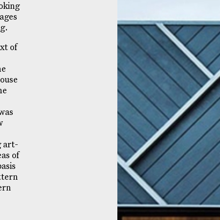
ooking
mages
ng.
xt of
he
house
he
 was
w
 art-
eas of
asis
ttern
ern