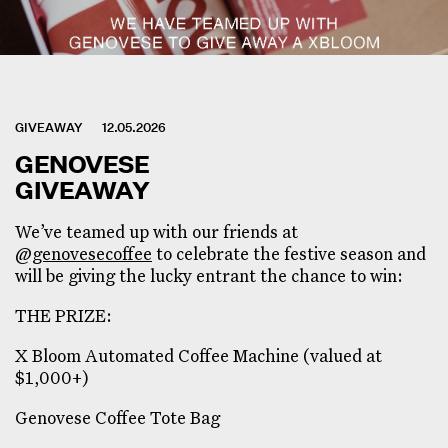
GIVEAWAY
12.05.2026
GENOVESE
GIVEAWAY
We’ve teamed up with our friends at
@genovesecoffee
to celebrate the festive season and
will be giving the lucky entrant the chance to win:
THE PRIZE:
X Bloom Automated Coffee Machine (valued at
$1,000+)
Genovese Coffee Tote Bag