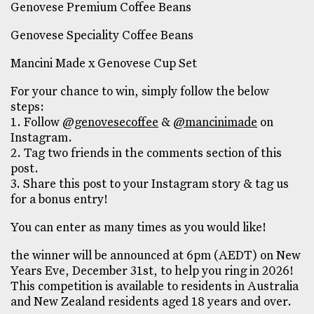
Genovese Premium Coffee Beans
Genovese Speciality Coffee Beans
Mancini Made x Genovese Cup Set
For your chance to win, simply follow the below
steps:
1. Follow
@genovesecoffee
&
@mancinimade
on
Instagram.
2. Tag two friends in the comments section of this
post.
3. Share this post to your Instagram story & tag us
for a bonus entry!
You can enter as many times as you would like!
the winner will be announced at 6pm (AEDT) on New
Years Eve, December 31st, to help you ring in 2026!
This competition is available to residents in Australia
and New Zealand residents aged 18 years and over.