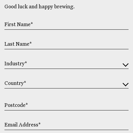
Good luck and happy brewing.
First
Name
Last
Name
Industry
Address
Country
Postcode
Email
Address