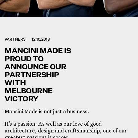
PARTNERS
12.10.2018
MANCINI MADE IS
PROUD TO
ANNOUNCE OUR
PARTNERSHIP
WITH
MELBOURNE
VICTORY
Mancini Made is not just a business.
It’s a passion. As well as our love of good
architecture, design and craftsmanship, one of our
greatest passions is soccer.