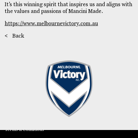
It’s this winning spirit that inspires us and aligns with
the values and passions of Mancini Made.
https://www.melbournevictory.com.au
<
Back
202/175B Stephen St
Yarraville VIC 3013
Phone
Email
Instagram
LinkedIn
Careers
Subscribe
Return Policy
Terms & Conditions