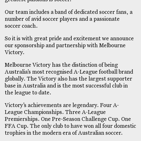
Our team includes a band of dedicated soccer fans, a
number of avid soccer players and a passionate
soccer coach.
So it is with great pride and excitement we announce
our sponsorship and partnership with Melbourne
Victory.
Melbourne Victory has the distinction of being
Australia’s most recognised A-League football brand
globally. The Victory also has the largest supporter
base in Australia and is the most successful club in
the league to date.
Victory’s achievements are legendary. Four A-
League Championships. Three A-League
Premierships. One Pre-Season Challenge Cup. One
FFA Cup. The only club to have won all four domestic
trophies in the modern era of Australian soccer.