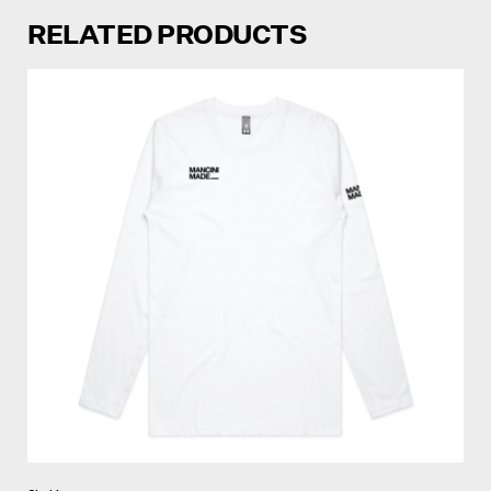
RELATED PRODUCTS