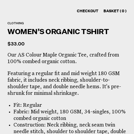
CHECKOUT
BASKET
( 0 )
CLOTHING
WOMEN’S ORGANIC TSHIRT
$
33.00
Our AS Colour Maple Organic Tee, crafted from
100% combed organic cotton.
Featuring a regular fit and mid weight 180 GSM
fabric, it includes neck ribbing, shoulder-to-
shoulder tape, and double needle hems. It's pre-
shrunk for minimal shrinkage.
Fit: Regular
Fabric: Mid weight, 180 GSM, 34-singles, 100%
combed organic cotton
Construction: Neck ribbing, neck seam twin
needle stitch, shoulder to shoulder tape, double