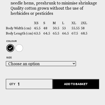
needle hems, preshrunk to minimise shrinkage
Quality cotton grown without the use of
herbicides or pesticides
XS
S
M
L
XL
2XL
Body Width (cm)
45.5
48
50.5
53
55.55
58
Body Length (cm)
63.5
64.5
65.5
66.5
67.5
68.5
COLOUR
SIZE
Women's
ADD TO BASKET
Organic
TShirt
quantity