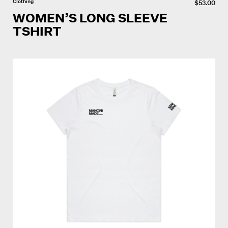
Clothing
$
53.00
WOMEN’S LONG SLEEVE
TSHIRT