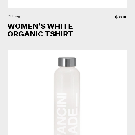
Clothing
$
33.00
WOMEN’S WHITE
ORGANIC TSHIRT