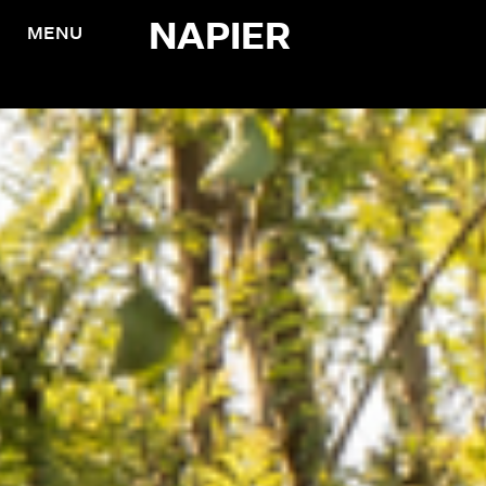
NAPIER
MENU