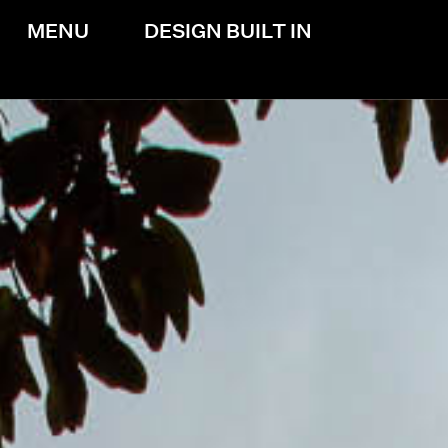
MENU
DESIGN BUILT IN